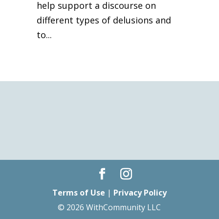
help support a discourse on
different types of delusions and
to...
Terms of Use
|
Privacy Policy
© 2026 WithCommunity LLC