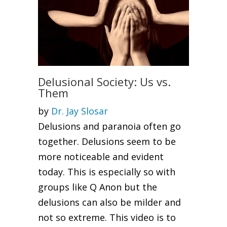
Delusional Society: Us vs.
Them
by
Dr. Jay Slosar
Delusions and paranoia often go
together. Delusions seem to be
more noticeable and evident
today. This is especially so with
groups like Q Anon but the
delusions can also be milder and
not so extreme. This video is to