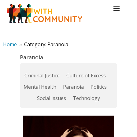
Home
Category: Paranoia
9
Paranoia
Criminal Justice
Culture of Excess
Mental Health
Paranoia
Politics
Social Issues
Technology