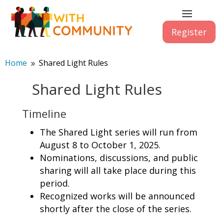
Register
Home
Shared Light Rules
9
Shared Light Rules
Timeline
The Shared Light series will run from
August 8 to October 1, 2025.
Nominations, discussions, and public
sharing will all take place during this
period.
Recognized works will be announced
shortly after the close of the series.