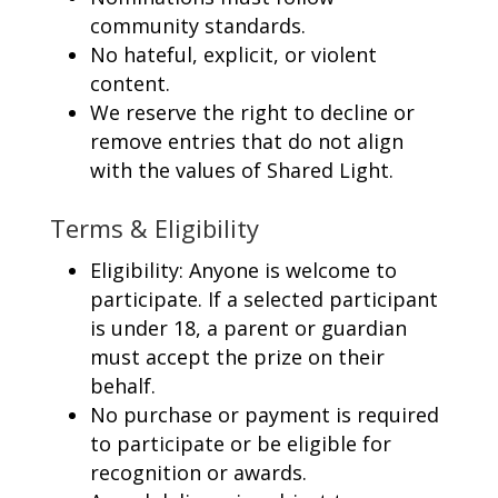
community standards.
No hateful, explicit, or violent
content.
We reserve the right to decline or
remove entries that do not align
with the values of Shared Light.
Terms & Eligibility
Eligibility: Anyone is welcome to
participate. If a selected participant
is under 18, a parent or guardian
must accept the prize on their
behalf.
No purchase or payment is required
to participate or be eligible for
recognition or awards.