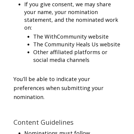
If you give consent, we may share
your name, your nomination
statement, and the nominated work
on:
The WithCommunity website
The Community Heals Us website
Other affiliated platforms or
social media channels
You’ll be able to indicate your
preferences when submitting your
nomination.
Content Guidelines
Nominations must follow