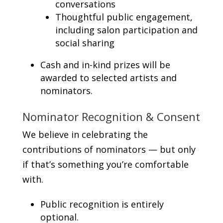
conversations
Thoughtful public engagement,
including salon participation and
social sharing
Cash and in-kind prizes will be
awarded to selected artists and
nominators.
Nominator Recognition & Consent
We believe in celebrating the
contributions of nominators — but only
if that’s something you’re comfortable
with.
Public recognition is entirely
optional.