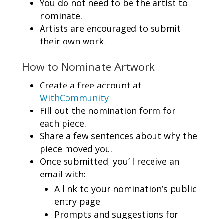
You do not need to be the artist to
nominate.
Artists are encouraged to submit
their own work.
How to Nominate Artwork
Create a free account at
WithCommunity
Fill out the nomination form for
each piece.
Share a few sentences about why the
piece moved you.
Once submitted, you’ll receive an
email with:
A link to your nomination’s public
entry page
Prompts and suggestions for