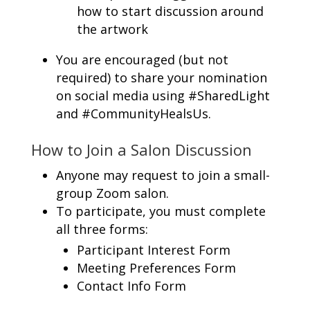
how to start discussion around
the artwork
You are encouraged (but not
required) to share your nomination
on social media using #SharedLight
and #CommunityHealsUs.
How to Join a Salon Discussion
Anyone may request to join a small-
group Zoom salon.
To participate, you must complete
all three forms:
Participant Interest Form
Meeting Preferences Form
Contact Info Form