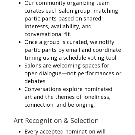
Our community organizing team
curates each salon group, matching
participants based on shared
interests, availability, and
conversational fit.
Once a group is curated, we notify
participants by email and coordinate
timing using a schedule voting tool.
Salons are welcoming spaces for
open dialogue—not performances or
debates.
Conversations explore nominated
art and the themes of loneliness,
connection, and belonging.
Art Recognition & Selection
Every accepted nomination will