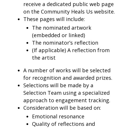
receive a dedicated public web page
on the Community Heals Us website.
These pages will include:
The nominated artwork
(embedded or linked)
The nominator’s reflection
(If applicable) A reflection from
the artist
A number of works will be selected
for recognition and awarded prizes.
Selections will be made by a
Selection Team using a specialized
approach to engagement tracking.
Consideration will be based on:
Emotional resonance
Quality of reflections and