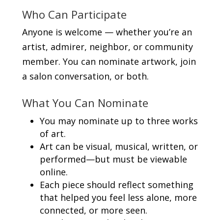
Who Can Participate
Anyone is welcome — whether you’re an
artist, admirer, neighbor, or community
member. You can nominate artwork, join
a salon conversation, or both.
What You Can Nominate
You may nominate up to three works
of art.
Art can be visual, musical, written, or
performed—but must be viewable
online.
Each piece should reflect something
that helped you feel less alone, more
connected, or more seen.