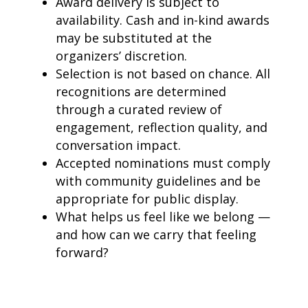
Award delivery is subject to
availability. Cash and in-kind awards
may be substituted at the
organizers’ discretion.
Selection is not based on chance. All
recognitions are determined
through a curated review of
engagement, reflection quality, and
conversation impact.
Accepted nominations must comply
with community guidelines and be
appropriate for public display.
What helps us feel like we belong —
and how can we carry that feeling
forward?