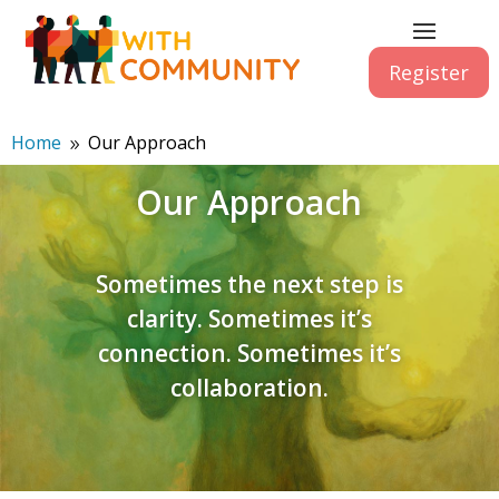
Register
Home
Our Approach
9
Our Approach
Sometimes the next step is
clarity. Sometimes it’s
connection. Sometimes it’s
collaboration.