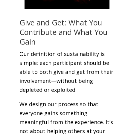
Give and Get: What You
Contribute and What You
Gain
Our definition of sustainability is
simple: each participant should be
able to both give and get from their
involvement—without being
depleted or exploited.
We design our process so that
everyone gains something
meaningful from the experience. It’s
not about helping others at your