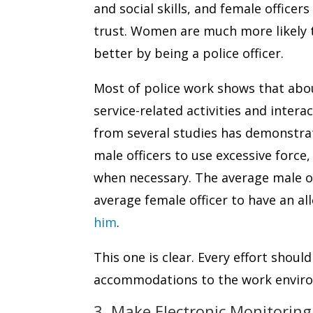
and social skills, and female office
trust. Women are much more likely 
better by being a police officer.
Most of police work shows that abou
service-related activities and intera
from several studies has demonstrate
male officers to use excessive force
when necessary. The average male off
average female officer to have an al
him
.
This one is clear. Every effort shou
accommodations to the work envir
3. Make Electronic Monitoring