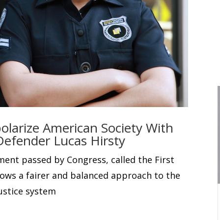
olarize American Society With
Defender Lucas Hirsty
ment passed by Congress, called the First
lows a fairer and balanced approach to the
ustice system