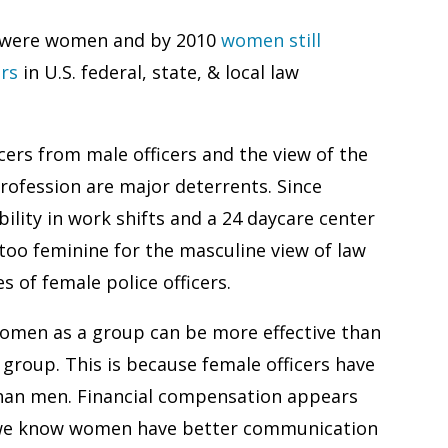
ers were women and by 2010
women still
ers
in U.S. federal, state, & local law
ers from male officers and the view of the
profession are major deterrents. Since
ility in work shifts and a 24 daycare center
oo feminine for the masculine view of law
 of female police officers.
 women as a group can be more effective than
 group. This is because female officers have
 than men. Financial compensation appears
l, we know women have better communication