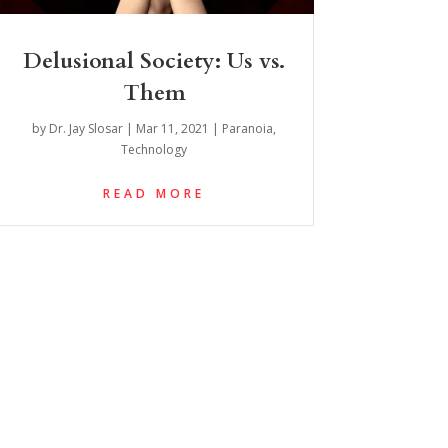
Delusional Society: Us vs.
Them
by
Dr. Jay Slosar
|
Mar 11, 2021
|
Paranoia
,
Technology
READ MORE