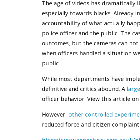
The age of videos has dramatically 
especially towards blacks. Already 
accountability of what actually happ
police officer and the public. The c
outcomes, but the cameras can not 
when officers handled a situation we
public.
While most departments have implem
definitive and critics abound. A
larg
officer behavior. View this article on
However,
other controlled experime
reduced force and citizen complaints
https://www.repository.cam.ac.uk/b