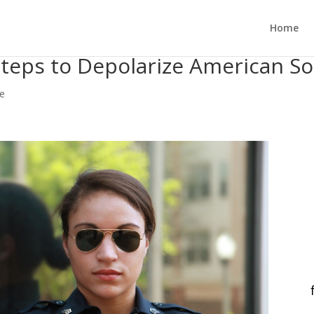
Home
 Steps to Depolarize American So
ce