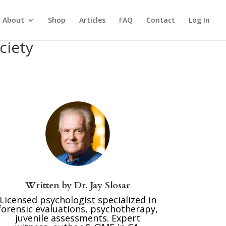
About
Shop
Articles
FAQ
Contact
Log In
ciety
Written by
Dr. Jay Slosar
Licensed psychologist specialized in
forensic evaluations, psychotherapy,
juvenile assessments. Expert