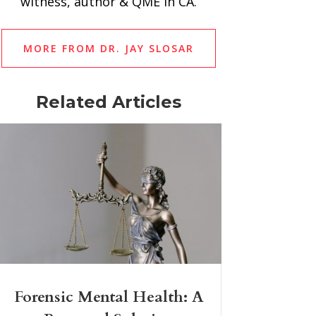
witness, author & QME in CA.
MORE FROM DR. JAY SLOSAR
Related Articles
Forensic Mental Health: A