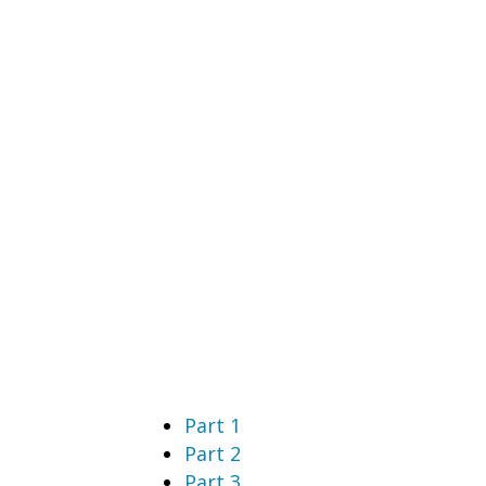
Part 1
Part 2
Part 3