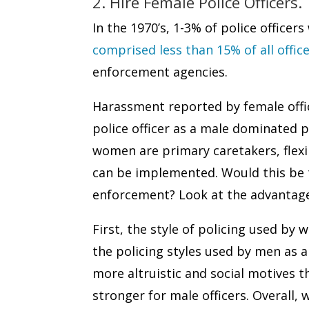
2. Hire Female Police Officers.
In the 1970’s, 1-3% of police offic
comprised less than 15% of all offic
enforcement agencies.
Harassment reported by female offic
police officer as a male dominated 
women are primary caretakers, flexib
can be implemented. Would this be t
enforcement? Look at the advantages
First, the style of policing used by
the policing styles used by men as a
more altruistic and social motives
stronger for male officers. Overal