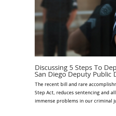
Discussing 5 Steps To Dep
San Diego Deputy Public 
The recent bill and rare accomplish
Step Act, reduces sentencing and al
immense problems in our criminal j