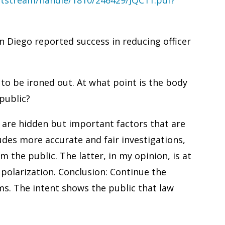
 Diego reported success in reducing officer
to be ironed out. At what point is the body
public?
e are hidden but important factors that are
udes more accurate and fair investigations,
m the public. The latter, in my opinion, is at
 polarization. Conclusion: Continue the
ms. The intent shows the public that law