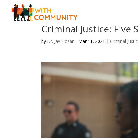
Criminal Justice: Five
by
Dr. Jay Slosar
|
Mar 11, 2021
|
Criminal Justi