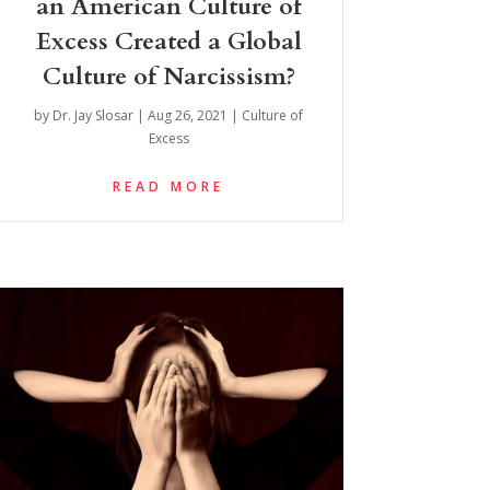
an American Culture of
Excess Created a Global
Culture of Narcissism?
by
Dr. Jay Slosar
|
Aug 26, 2021
|
Culture of
Excess
READ MORE