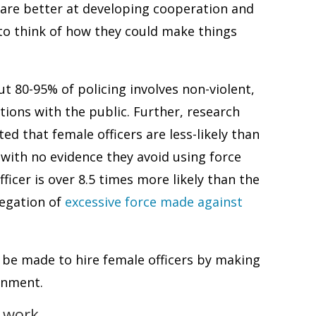
rs are better at developing cooperation and
to think of how they could make things
t 80-95% of policing involves non-violent,
ctions with the public. Further, research
d that female officers are less-likely than
, with no evidence they avoid using force
icer is over 8.5 times more likely than the
legation of
excessive force made against
ld be made to hire female officers by making
onment.
 work.