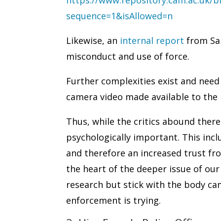
sequence=1&isAllowed=n
Likewise, an
internal report
from San
misconduct and use of force.
Further complexities exist and need 
camera video made available to the 
Thus, while the critics abound ther
psychologically important. This incl
and therefore an increased trust fro
the heart of the deeper issue of our
research but stick with the body ca
enforcement is trying.