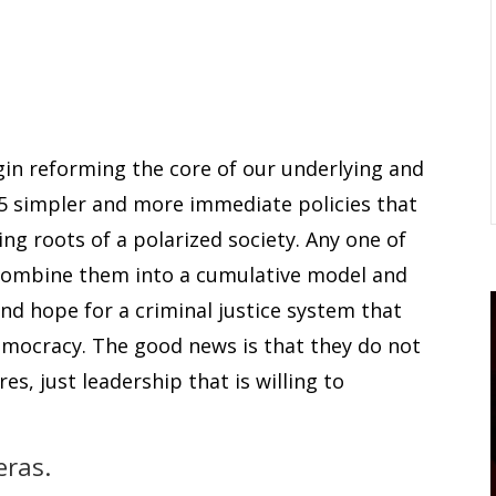
egin reforming the core of our underlying and
 5 simpler and more immediate policies that
ng roots of a polarized society. Any one of
t combine them into a cumulative model and
nd hope for a criminal justice system that
emocracy. The good news is that they do not
es, just leadership that is willing to
eras.