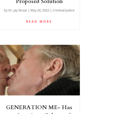
Proposed Solution
by
Dr. Jay Slosar
|
May 26, 2022
|
Criminal Justice
READ MORE
GENERATION ME- Has