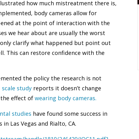
illustrated how much mistreatment there is,
implemented, body cameras allow for
ened at the point of interaction with the
ases we hear about are usually the worst
only clarify what happened but point out
ll. This can restore confidence with the
ented the policy the research is not
e scale study
reports it doesn’t change
 the effect of
wearing body cameras.
ntal studies
have found some success in
 in Las Vegas and Rialto, CA.
itstream/handle/1810/246429/JQC11.pdf?