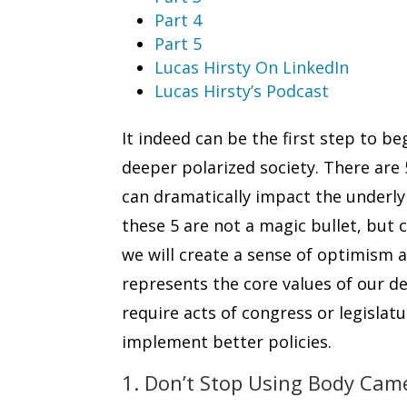
Part 4
Part 5
Lucas Hirsty On LinkedIn
Lucas Hirsty’s Podcast
It indeed can be the first step to b
deeper polarized society. There are
can dramatically impact the underlyi
these 5 are not a magic bullet, bu
we will create a sense of optimism a
represents the core values of our d
require acts of congress or legislatur
implement better policies.
1. Don’t Stop Using Body Cam